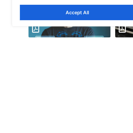
Accept All
Window
Unlocking Windows 11
Servic
Download
Down
Addressing the IT Skills Gap
Strateg
Infographic
Infosh
Download
Down