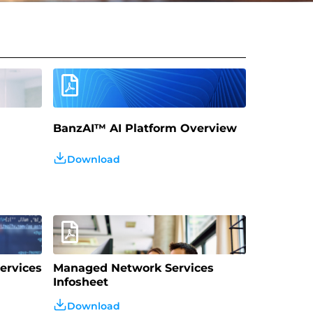
BanzAI™️ AI Platform Overview
Download
ervices
Managed Network Services
Infosheet
Download