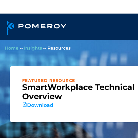
Home
--
Insights
--
Resources
FEATURED RESOURCE
SmartWorkplace Technical
Overview
Download