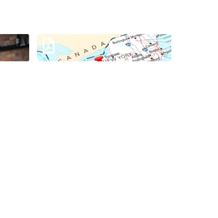
k
Your Trusted IT Partner in
Pennsylvania
Download
Digital Workplace Services
Infosheet
Download