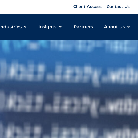
Client Access
Contact Us
Industries
Insights
Partners
About Us