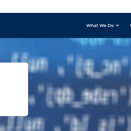
What We Do