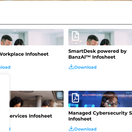
SmartDesk powered by
orkplace Infosheet
BanzAI™️ Infosheet
load
Download
Managed Cybersecurity S
d Services Infosheet
Infosheet
load
Download