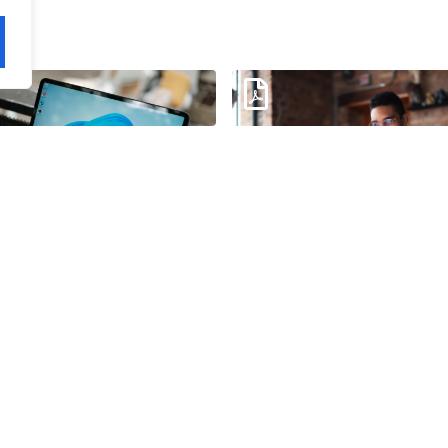
s 11: Rapid Roadmap
Windows 11: Smarter Wor
e
Starts Here
load
Download
ic Technical Staffing
AI-Enabled Employee
eet
Experience Infographic
load
Download