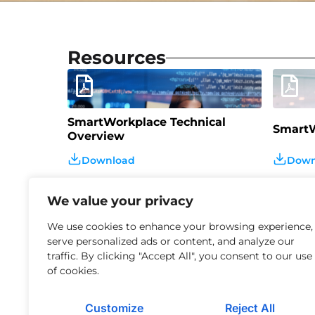
Resources
SmartWorkplace Technical
SmartW
Overview
Download
Down
We value your privacy
We use cookies to enhance your browsing experience,
serve personalized ads or content, and analyze our
traffic. By clicking "Accept All", you consent to our use
Agentic AI – The Strategic
of cookies.
Imperative for Modern
Manage
Enterprises
Customize
Reject All
Download
Down