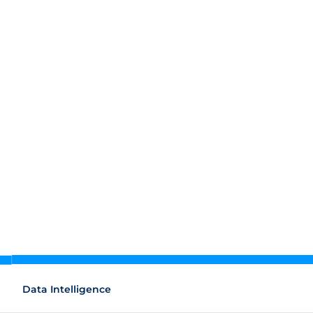
Data Intelligence