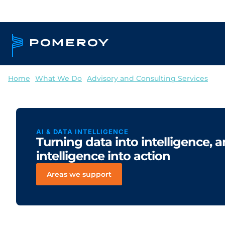
Home
--
What We Do
--
Advisory and Consulting Services
--
AI 
AI & DATA INTELLIGENCE
Turning data into intelligence, 
intelligence into action
Areas we support