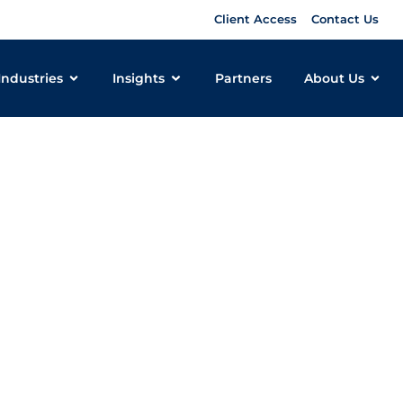
Client Access
Contact Us
Industries
Insights
Partners
About Us