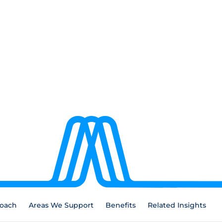
oach
Areas We Support
Benefits
Related Insights