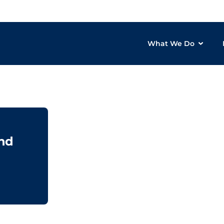
What We Do
& Data Intelligence
and