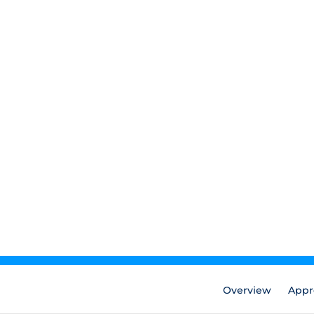
Overview
Appr