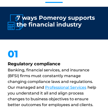
7 ways Pomeroy supports
the financial industry
01
Regulatory compliance
Banking, financial services, and insurance
(BFSI) firms must constantly manage
changing compliance laws and regulations.
Our managed and
Professional Services
help
you understand it all and align process
changes to business objectives to ensure
better outcomes for employees and clients.