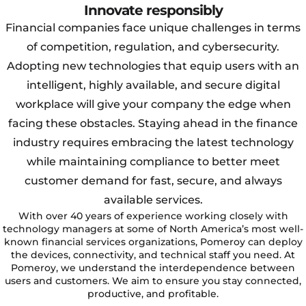
Innovate responsibly
Financial companies face unique challenges in terms
of competition, regulation, and cybersecurity.
Adopting new technologies that equip users with an
intelligent, highly available, and secure digital
workplace will give your company the edge when
facing these obstacles. Staying ahead in the finance
industry requires embracing the latest technology
while maintaining compliance to better meet
customer demand for fast, secure, and always
available services.
With over 40 years of experience working closely with
technology managers at some of North America’s most well-
known financial services organizations, Pomeroy can deploy
the devices, connectivity, and technical staff you need. At
Pomeroy, we understand the interdependence between
users and customers. We aim to ensure you stay connected,
productive, and profitable.