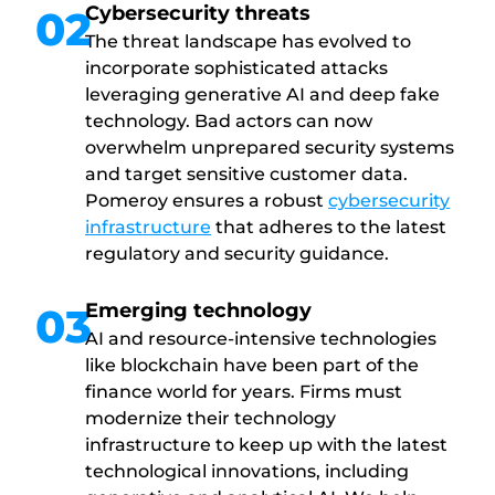
Cybersecurity threats
02
The threat landscape has evolved to
incorporate sophisticated attacks
leveraging generative AI and deep fake
technology. Bad actors can now
overwhelm unprepared security systems
and target sensitive customer data.
Pomeroy ensures a robust
cybersecurity
infrastructure
that adheres to the latest
regulatory and security guidance.
Emerging technology
03
AI and resource-intensive technologies
like blockchain have been part of the
finance world for years. Firms must
modernize their technology
infrastructure to keep up with the latest
technological innovations, including