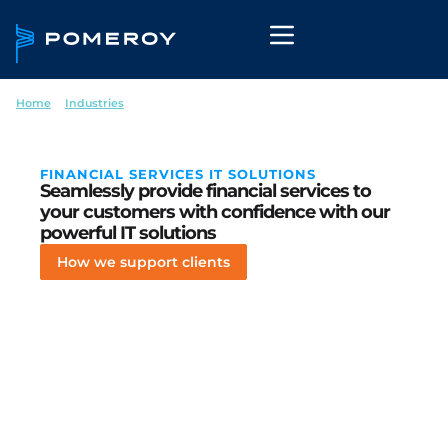
Home
--
Industries
--
Financial Services
FINANCIAL SERVICES IT SOLUTIONS
Seamlessly provide financial services to
your customers with confidence with our
powerful IT solutions
How we support clients