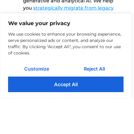
generative and analytical AI. We help
you
strategically migrate from legacy
systems
while maintaining compliance
and maximum security.
We value your privacy
We use cookies to enhance your browsing experience,
Exceeding customer expectations
04
serve personalized ads or content, and analyze our
Customers demand
seamless
traffic. By clicking "Accept All", you consent to our use
experiences
. They view an organization
of cookies.
as a monolith and expect continuous
service, access, and support at the
Customize
Reject All
channel of their choice, be it the website,
app, social media, or customer service
Accept All
chatbot. We help you prioritize
User
Experience Management
so you can
proactively address customer concerns
as they arise.
Operational efficiency
05
Every day, financial firms process