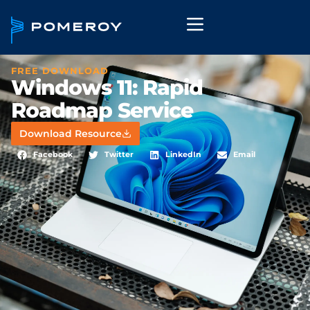
FREE DOWNLOAD
Windows 11: Rapid
Roadmap Service
Download Resource
Facebook
Twitter
LinkedIn
Email