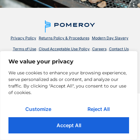
Privacy Policy
Returns Policy & Procedures
Modern Day Slavery
Terms of Use
Cloud Acceptable Use Policy
Careers
Contact Us
We value your privacy
© 2026 Pomeroy Technologies. All rights reserved.
We use cookies to enhance your browsing experience,
serve personalized ads or content, and analyze our
traffic. By clicking "Accept All", you consent to our use
of cookies.
Customize
Reject All
Accept All