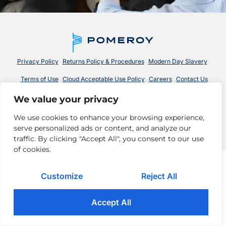
Privacy Policy
Returns Policy & Procedures
Modern Day Slavery
Terms of Use
Cloud Acceptable Use Policy
Careers
Contact Us
We value your privacy
© 2026 Pomeroy Technologies. All rights reserved.
We use cookies to enhance your browsing experience,
serve personalized ads or content, and analyze our
traffic. By clicking "Accept All", you consent to our use
of cookies.
Customize
Reject All
Accept All