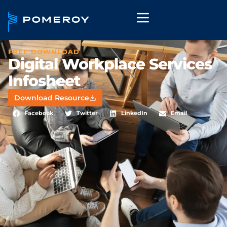
FREE DOWNLOAD
Digital Workplace Services
Infosheet
Download Resource
Facebook
Twitter
LinkedIn
Email