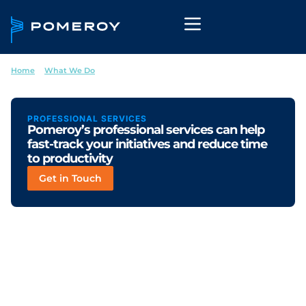
Home
--
What We Do
--
Professional Services
PROFESSIONAL SERVICES
Pomeroy’s professional services can help
fast-track your initiatives and reduce time
to productivity
Get in Touch