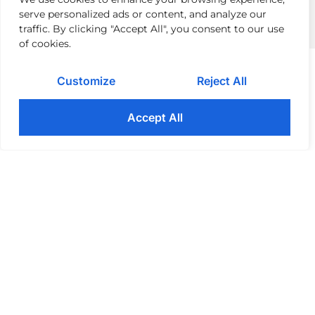
serve personalized ads or content, and analyze our
traffic. By clicking "Accept All", you consent to our use
of cookies.
AREAS WE SUPPORT
Customize
Reject All
Technology Implementation​
Accept All
Our experts guide you through the
process of implementing new
technology: testing, deployment,
training, and monitoring. Additionally,
we forecast and mitigate potential
issues during the strategy and design
stages.
Project Management