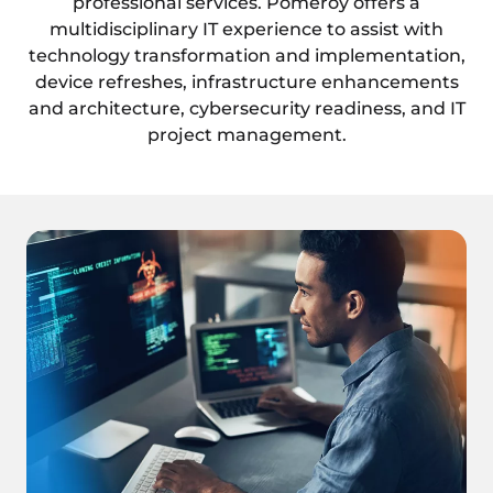
professional services. Pomeroy offers a
multidisciplinary IT experience to assist with
technology transformation and implementation,
device refreshes, infrastructure enhancements
and architecture, cybersecurity readiness, and IT
project management.