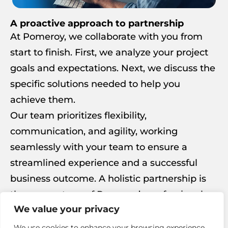
A proactive approach to partnership
At Pomeroy, we collaborate with you from
start to finish. First, we analyze your project
goals and expectations. Next, we discuss the
specific solutions needed to help you
achieve them.
Our team prioritizes flexibility,
communication, and agility, working
seamlessly with your team to ensure a
streamlined experience and a successful
business outcome. A holistic partnership is
the cornerstone of Pomeroy’s professional
We value your privacy
services.
We use cookies to enhance your browsing experience,
Get in Touch