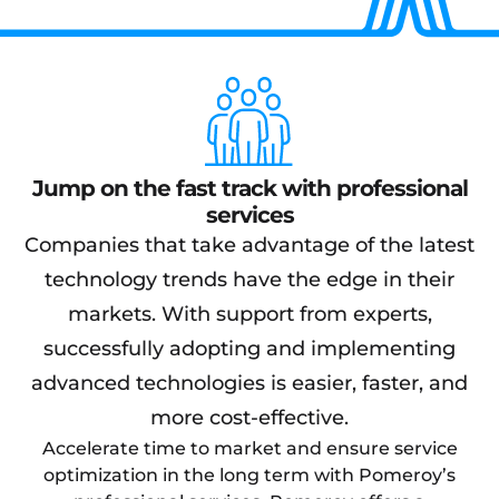
Jump on the fast track with professional
services
Companies that take advantage of the latest
technology trends have the edge in their
markets. With support from experts,
successfully adopting and implementing
advanced technologies is easier, faster, and
more cost-effective.
Accelerate time to market and ensure service
optimization in the long term with Pomeroy’s