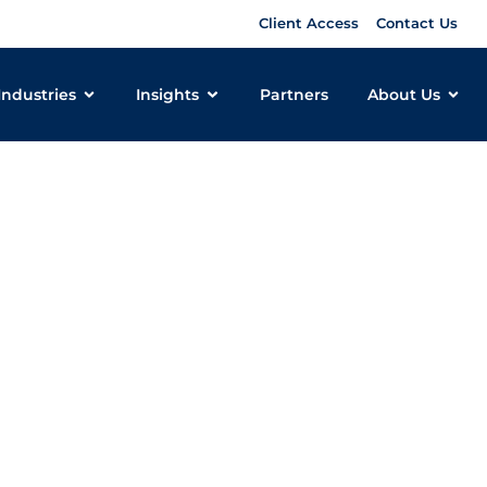
Client Access
Contact Us
Industries
Insights
Partners
About Us