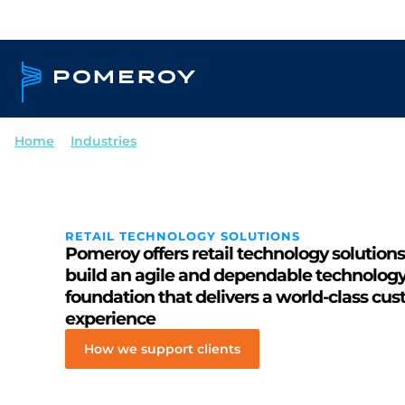
Home
--
Industries
--
Retail
RETAIL TECHNOLOGY SOLUTIONS
Pomeroy offers retail technology solutions
build an agile and dependable technolog
foundation that delivers a world-class cu
experience
How we support clients