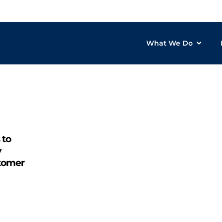
What We Do
 to
y
stomer