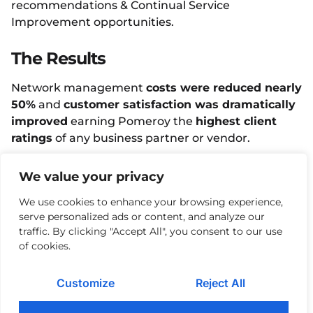
recommendations & Continual Service
Improvement opportunities.
The Results
Network management
costs were reduced nearly
50%
and
customer satisfaction was dramatically
improved
earning Pomeroy the
highest client
ratings
of any business partner or vendor.
We value your privacy
Facebook
Twitter
LinkedIn
We use cookies to enhance your browsing experience,
More Case Studies
serve personalized ads or content, and analyze our
traffic. By clicking "Accept All", you consent to our use
MAY 3, 2024
of cookies.
Rapid Recruitment of
Technical Resources is
Mission Critical for Top
Customize
Reject All
Manufacturer