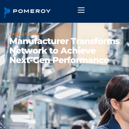
CASE STUDIES
Manufacturer Transforms
Network to Achieve
Next-Gen Performance