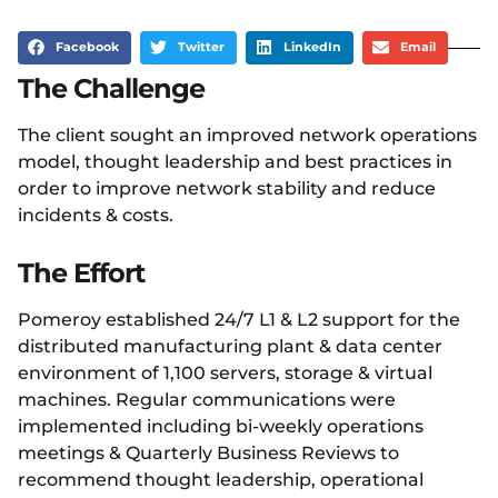
Facebook
Twitter
LinkedIn
Email
The Challenge
The client sought an improved network operations
model, thought leadership and best practices in
order to improve network stability and reduce
incidents & costs.​
The Effort
Pomeroy established 24/7 L1 & L2 support for the
distributed manufacturing plant & data center
environment of 1,100 servers, storage & virtual
machines. Regular communications were
implemented including bi-weekly operations
meetings & Quarterly Business Reviews to
recommend thought leadership, operational