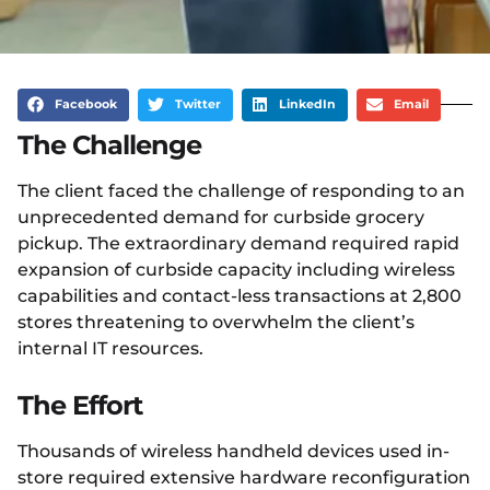
Facebook
Twitter
LinkedIn
Email
The Challenge
The client faced the challenge of responding to an
unprecedented demand for curbside grocery
pickup. The extraordinary demand required rapid
expansion of curbside capacity including wireless
capabilities and contact-less transactions at 2,800
stores threatening to overwhelm the client’s
internal IT resources.
The Effort
Thousands of wireless handheld devices used in-
store required extensive hardware reconfiguration