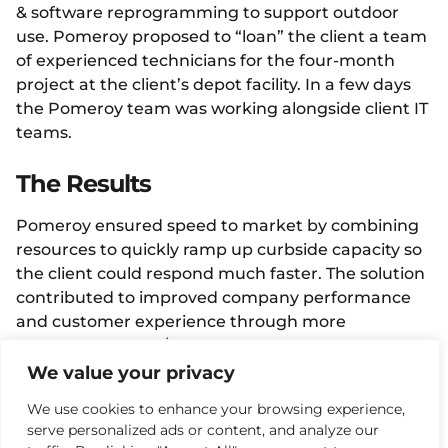
& software reprogramming to support outdoor
use. Pomeroy proposed to “loan” the client a team
of experienced technicians for the four-month
project at the client’s depot facility. In a few days
the Pomeroy team was working alongside client IT
teams.
The Results
Pomeroy ensured speed to market by combining
resources to quickly ramp up curbside capacity so
the client could respond much faster. The solution
contributed to improved company performance
and customer experience through more
customers served/hour, served more efficiently &
profitably thereby contributing to revenue growth.
We value your privacy
We use cookies to enhance your browsing experience,
Facebook
Twitter
LinkedIn
serve personalized ads or content, and analyze our