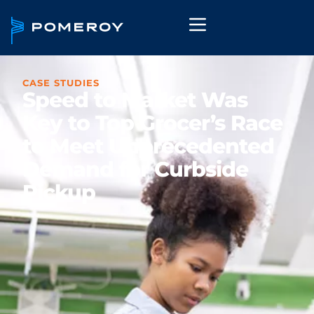
CASE STUDIES
Speed to Market Was
Key to Top Grocer’s Race
to Meet Unprecedented
Demand for Curbside
Pickup