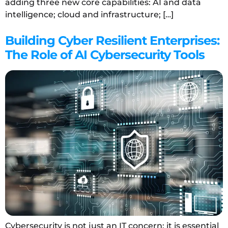
adding three new core capabilities: AI and data
intelligence; cloud and infrastructure; […]
Building Cyber Resilient Enterprises:
The Role of AI Cybersecurity Tools
Cybersecurity is not just an IT concern; it is essential