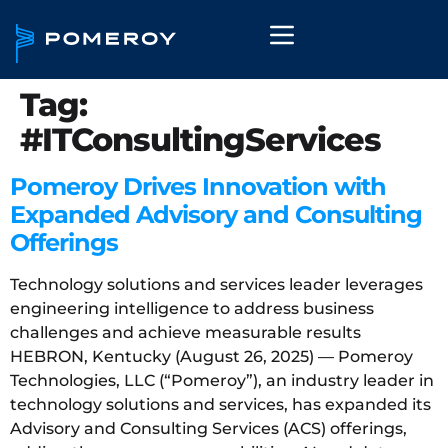
Tag:
#ITConsultingServices
Pomeroy Drives Innovation with
Expanded Advisory and Consulting
Offerings
Technology solutions and services leader leverages
engineering intelligence to address business
challenges and achieve measurable results
HEBRON, Kentucky (August 26, 2025) — Pomeroy
Technologies, LLC (“Pomeroy”), an industry leader in
technology solutions and services, has expanded its
Advisory and Consulting Services (ACS) offerings,