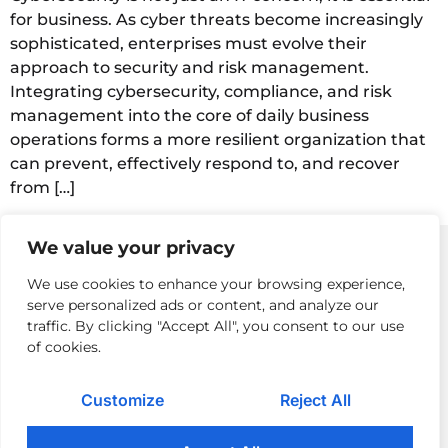
for business. As cyber threats become increasingly
sophisticated, enterprises must evolve their
approach to security and risk management.
Integrating cybersecurity, compliance, and risk
management into the core of daily business
operations forms a more resilient organization that
can prevent, effectively respond to, and recover
from […]
We value your privacy
We use cookies to enhance your browsing experience,
serve personalized ads or content, and analyze our
Privacy Policy
Returns Policy & Procedures
Modern Day Slavery
traffic. By clicking "Accept All", you consent to our use
of cookies.
Terms of Use
Cloud Acceptable Use Policy
Careers
Contact Us
Customize
Reject All
© 2026 Pomeroy Technologies. All rights reserved.