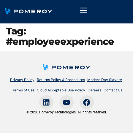
Tag:
#employeeexperience
Privacy Policy
Returns Policy & Procedures
Modern Day Slavery
Terms of Use
Cloud Acceptable Use Policy
Careers
Contact Us
© 2026 Pomeroy Technologies. All rights reserved.