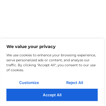
We value your privacy
We use cookies to enhance your browsing experience,
serve personalized ads or content, and analyze our
traffic. By clicking "Accept All", you consent to our use
of cookies.
Customize
Reject All
Accept All