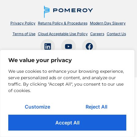
Privacy Policy
Returns Policy & Procedures
Modern Day Slavery
Terms of Use
Cloud Acceptable Use Policy
Careers
Contact Us
© 2026 Pomeroy Technologies. All rights reserved.
We value your privacy
We use cookies to enhance your browsing experience,
serve personalized ads or content, and analyze our
traffic. By clicking "Accept All", you consent to our use
of cookies.
Customize
Reject All
Accept All