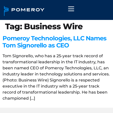
Tag:
Business Wire
Pomeroy Technologies, LLC Names
Tom Signorello as CEO
Tom Signorello, who has a 25-year track record of
transformational leadership in the IT industry, has
been named CEO of Pomeroy Technologies, LLC, an
industry leader in technology solutions and services.
(Photo: Business Wire) Signorello is a respected
executive in the IT industry with a 25-year track
record of transformational leadership. He has been
championed […]