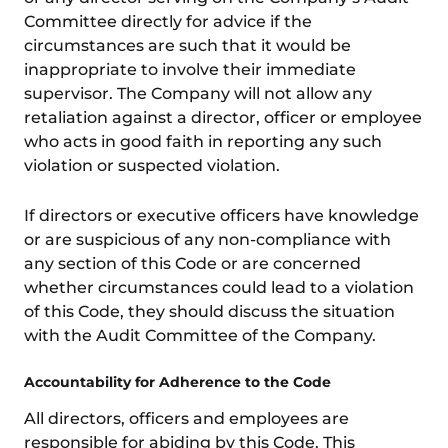
Committee directly for advice if the
circumstances are such that it would be
inappropriate to involve their immediate
supervisor. The Company will not allow any
retaliation against a director, officer or employee
who acts in good faith in reporting any such
violation or suspected violation.
If directors or executive officers have knowledge
or are suspicious of any non-compliance with
any section of this Code or are concerned
whether circumstances could lead to a violation
of this Code, they should discuss the situation
with the Audit Committee of the Company.
Accountability for Adherence to the Code
All directors, officers and employees are
responsible for abiding by this Code. This