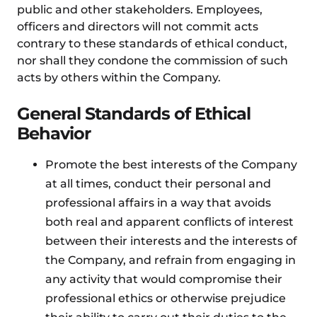
public and other stakeholders. Employees,
officers and directors will not commit acts
contrary to these standards of ethical conduct,
nor shall they condone the commission of such
acts by others within the Company.
General Standards of Ethical
Behavior
Promote the best interests of the Company
at all times, conduct their personal and
professional affairs in a way that avoids
both real and apparent conflicts of interest
between their interests and the interests of
the Company, and refrain from engaging in
any activity that would compromise their
professional ethics or otherwise prejudice