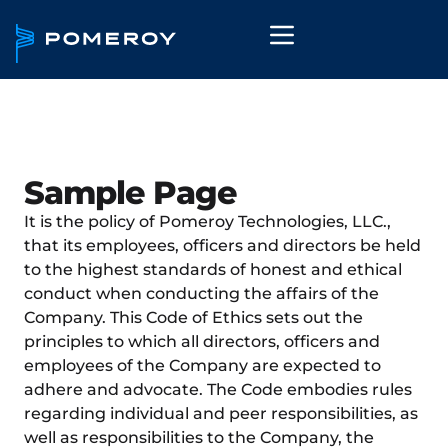
Sample Page
It is the policy of Pomeroy Technologies, LLC.,
that its employees, officers and directors be held
to the highest standards of honest and ethical
conduct when conducting the affairs of the
Company. This Code of Ethics sets out the
principles to which all directors, officers and
employees of the Company are expected to
adhere and advocate. The Code embodies rules
regarding individual and peer responsibilities, as
well as responsibilities to the Company, the