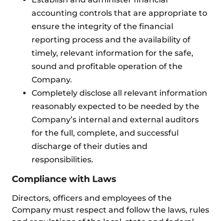
accounting controls that are appropriate to
ensure the integrity of the financial
reporting process and the availability of
timely, relevant information for the safe,
sound and profitable operation of the
Company.
Completely disclose all relevant information
reasonably expected to be needed by the
Company’s internal and external auditors
for the full, complete, and successful
discharge of their duties and
responsibilities.
Compliance with Laws
Directors, officers and employees of the
Company must respect and follow the laws, rules