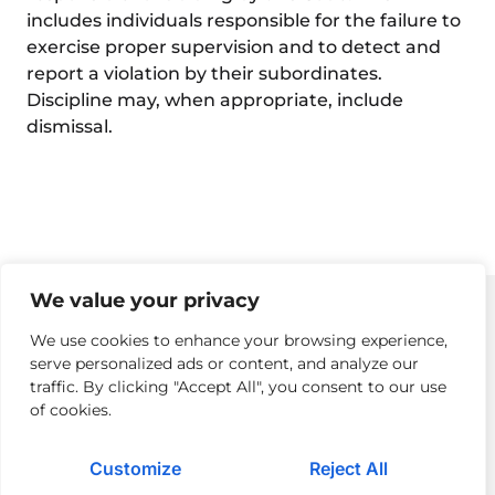
includes individuals responsible for the failure to
exercise proper supervision and to detect and
report a violation by their subordinates.
Discipline may, when appropriate, include
dismissal.
We value your privacy
We use cookies to enhance your browsing experience,
serve personalized ads or content, and analyze our
Privacy Policy
Returns Policy & Procedures
Modern Day Slavery
traffic. By clicking "Accept All", you consent to our use
of cookies.
Terms of Use
Cloud Acceptable Use Policy
Careers
Contact Us
Customize
Reject All