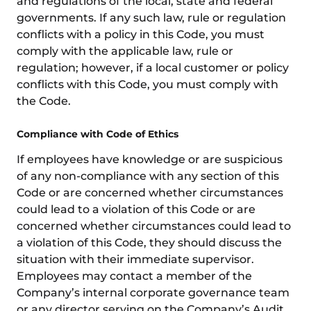
and regulations of the local, state and federal
governments. If any such law, rule or regulation
conflicts with a policy in this Code, you must
comply with the applicable law, rule or
regulation; however, if a local customer or policy
conflicts with this Code, you must comply with
the Code.
Compliance with Code of Ethics
If employees have knowledge or are suspicious
of any non-compliance with any section of this
Code or are concerned whether circumstances
could lead to a violation of this Code or are
concerned whether circumstances could lead to
a violation of this Code, they should discuss the
situation with their immediate supervisor.
Employees may contact a member of the
Company’s internal corporate governance team
or any director serving on the Company’s Audit