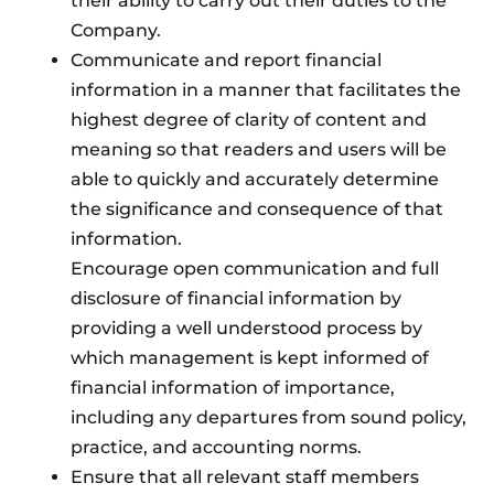
their ability to carry out their duties to the
Company.
Communicate and report financial
information in a manner that facilitates the
highest degree of clarity of content and
meaning so that readers and users will be
able to quickly and accurately determine
the significance and consequence of that
information.
Encourage open communication and full
disclosure of financial information by
providing a well understood process by
which management is kept informed of
financial information of importance,
including any departures from sound policy,
practice, and accounting norms.
Ensure that all relevant staff members