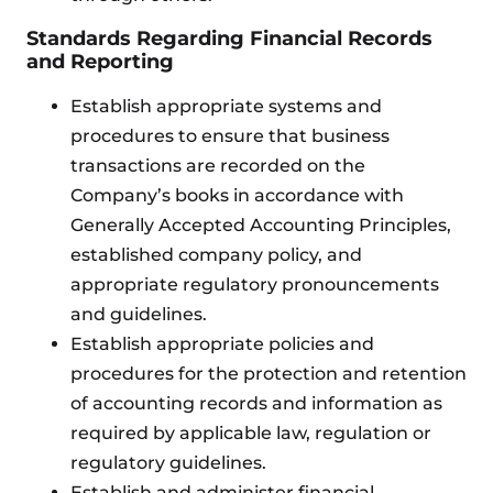
Standards Regarding Financial Records
and Reporting
Establish appropriate systems and
procedures to ensure that business
transactions are recorded on the
Company’s books in accordance with
Generally Accepted Accounting Principles,
established company policy, and
appropriate regulatory pronouncements
and guidelines.
Establish appropriate policies and
procedures for the protection and retention
of accounting records and information as
required by applicable law, regulation or
regulatory guidelines.
Establish and administer financial