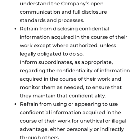
understand the Company’s open
communication and full disclosure
standards and processes.
Refrain from disclosing confidential
information acquired in the course of their
work except where authorized, unless
legally obligated to do so.
Inform subordinates, as appropriate,
regarding the confidentiality of information
acquired in the course of their work and
monitor them as needed, to ensure that
they maintain that confidentiality.
Refrain from using or appearing to use
confidential information acquired in the
course of their work for unethical or illegal
advantage, either personally or indirectly
through others.