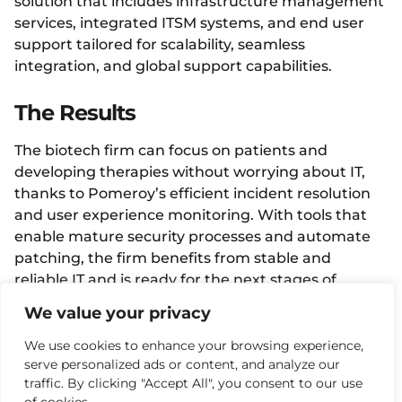
solution that includes infrastructure management
services, integrated ITSM systems, and end user
support tailored for scalability, seamless
integration, and global support capabilities.
The Results
The biotech firm can focus on patients and
developing therapies without worrying about IT,
thanks to Pomeroy’s efficient incident resolution
and user experience monitoring. With tools that
enable mature security processes and automate
patching, the firm benefits from stable and
reliable IT and is ready for the next stages of
growth.
We value your privacy
We use cookies to enhance your browsing experience,
Facebook
Twitter
LinkedIn
serve personalized ads or content, and analyze our
traffic. By clicking "Accept All", you consent to our use
More Case Studies