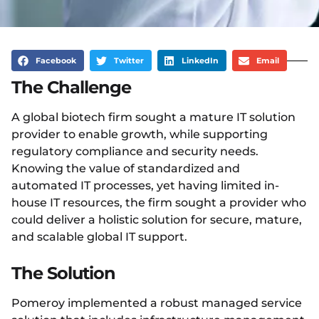
Facebook
Twitter
LinkedIn
Email
The Challenge
A global biotech firm sought a mature IT solution
provider to enable growth, while supporting
regulatory compliance and security needs.
Knowing the value of standardized and
automated IT processes, yet having limited in-
house IT resources, the firm sought a provider who
could deliver a holistic solution for secure, mature,
and scalable global IT support.
The Solution
Pomeroy implemented a robust managed service