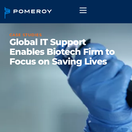
CASE STUDIES
Global IT Support
Enables Biotech Firm to
Focus on Saving Lives