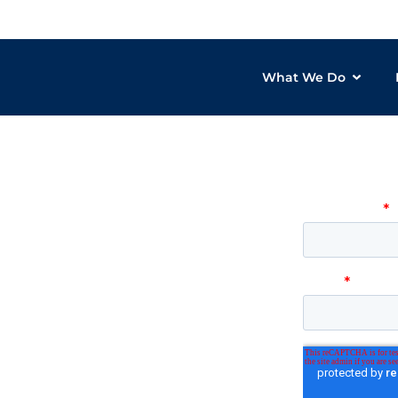
What We Do
Want to
gy products
can help
or over 20 years
T solutions to
zations through the
es reduce costs, improve
ure with services including