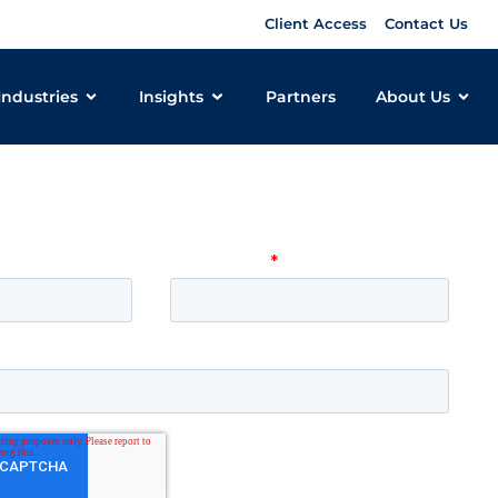
Client Access
Contact Us
Industries
Insights
Partners
About Us
 learn more about how Pomeroy
 your organization? Get in touch!