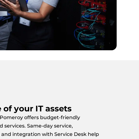
e of your IT assets
 Pomeroy offers budget-friendly
d services. Same-day service,
 and integration with Service Desk help