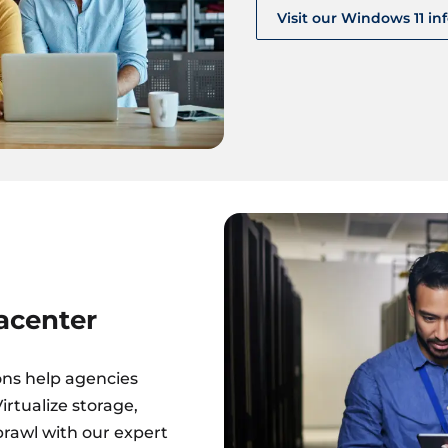
Visit our Windows 11 in
acenter
ons help agencies
rtualize storage,
prawl with our expert