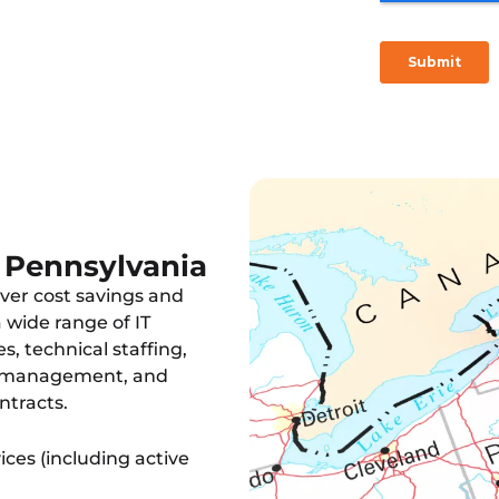
 consulting, and hardware
n Pennsylvania
ver cost savings and
wide range of IT
s, technical staffing,
e management, and
ntracts.
ces (including active