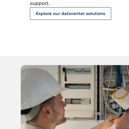
support.
Explore our datacenter solutions