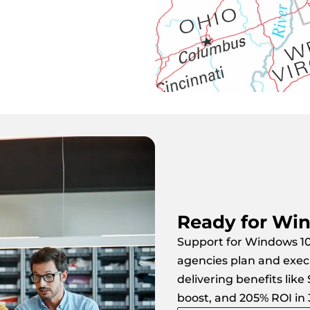
Ready for Win
Support for Windows 10
agencies plan and exec
delivering benefits like
boost, and 205% ROI in 