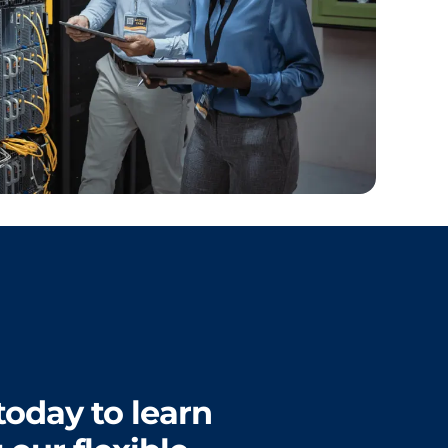
today to learn