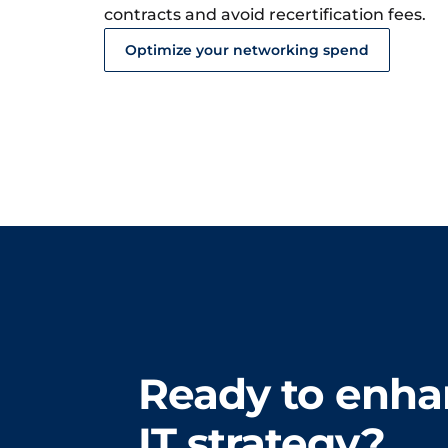
contracts and avoid recertification fees.
Optimize your networking spend
Ready to enha
IT strategy?