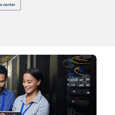
fo center