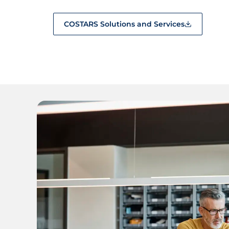
COSTARS Solutions and Services