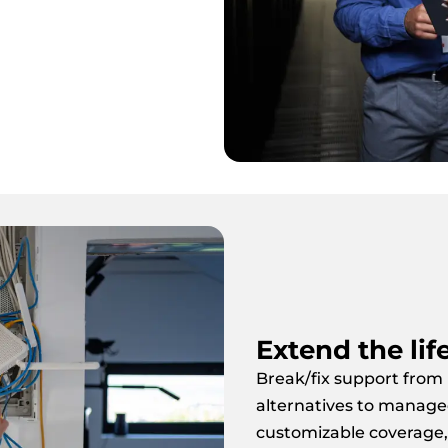
Extend the lif
Break/fix support from
alternatives to manage
customizable coverage,