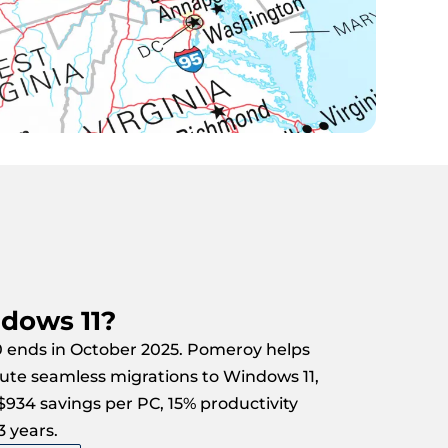
dows 11?
 ends in October 2025. Pomeroy helps
ute seamless migrations to Windows 11,
 $934 savings per PC, 15% productivity
3 years.