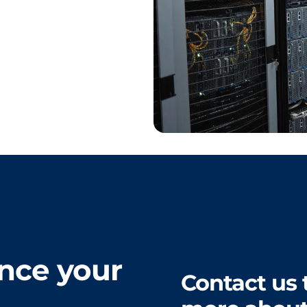
nce your
Contact us 