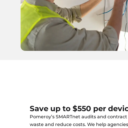
Save up to $550 per devi
Pomeroy’s SMARTnet audits and contract 
waste and reduce costs. We help agencie