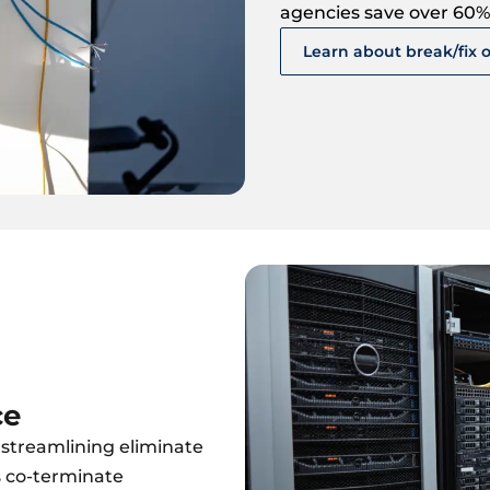
agencies save over 60%
Learn about break/fix 
ce
streamlining eliminate
s co-terminate