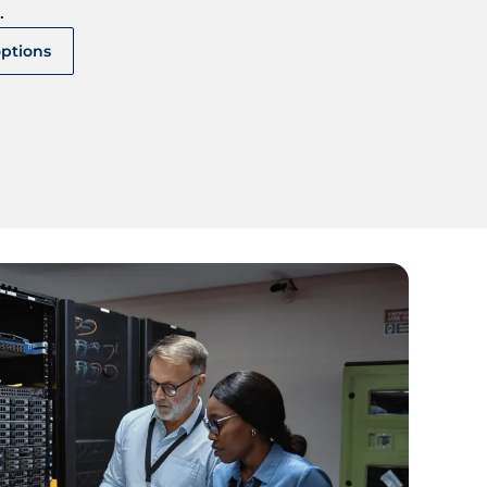
.
options