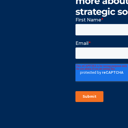
more about 
strategic so