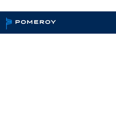
Providing technolo
and services to PA f
Pomeroy delivers comprehensive I
Pennsylvania public sector organi
COSTARS program. We help agenci
uptime, and modernize infrastruct