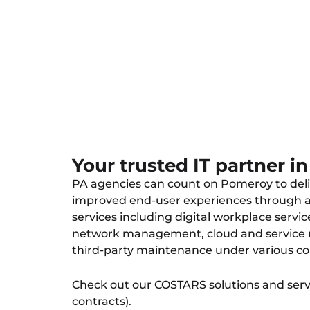
managed IT, cybersecurity, cloud,
support.
Your trusted IT partner i
PA agencies can count on Pomeroy to deli
improved end-user experiences through a 
services including digital workplace service
network management, cloud and servic
third-party maintenance under various co
Check out our COSTARS solutions and servi
contracts).