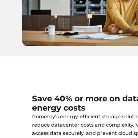
Save 40% or more on dat
energy costs
Pomeroy’s energy-efficient storage soluti
reduce datacenter costs and complexity. Vi
access data securely, and prevent cloud s