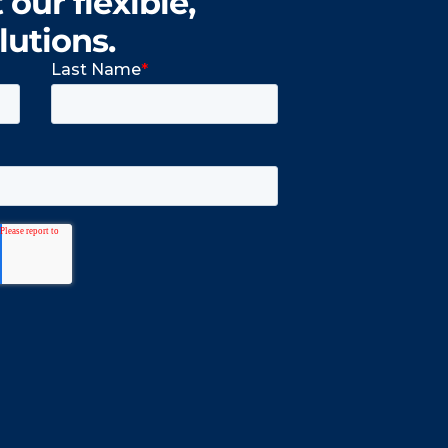
our flexible,
lutions.