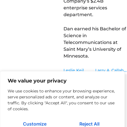
Company’s $2.4B
enterprise services
department.
Dan earned his Bachelor of
Science in
Telecommunications at
Saint Mary’s University of
Minnesota.
Leslie Keil
Larry A. Callahan
We value your privacy
We use cookies to enhance your browsing experience,
serve personalized ads or content, and analyze our
Privacy Policy
Returns Policy & Procedures
Modern Day Slavery
traffic. By clicking "Accept All", you consent to our use
of cookies.
Terms of Use
Cloud Acceptable Use Policy
Careers
Contact Us
Customize
Reject All