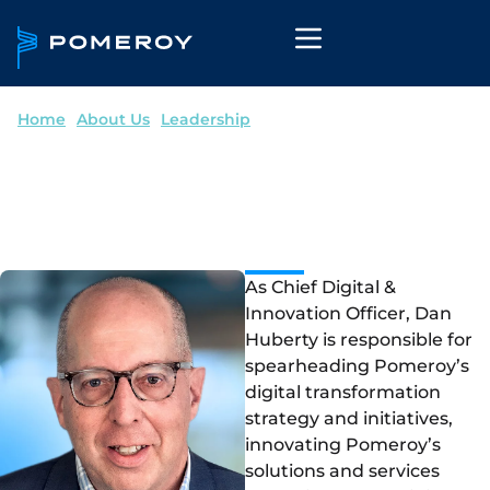
Home
--
About Us
--
Leadership
Dan Huberty
Chief Digital & Innovation Officer
As Chief Digital &
Innovation Officer, Dan
Huberty is responsible for
spearheading Pomeroy’s
digital transformation
strategy and initiatives,
innovating Pomeroy’s
solutions and services