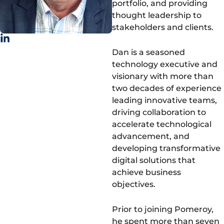
portfolio, and providing
thought leadership to
stakeholders and clients.
Dan is a seasoned
technology executive and
visionary with more than
two decades of experience
leading innovative teams,
driving collaboration to
accelerate technological
advancement, and
developing transformative
digital solutions that
achieve business
objectives.
Prior to joining Pomeroy,
he spent more than seven