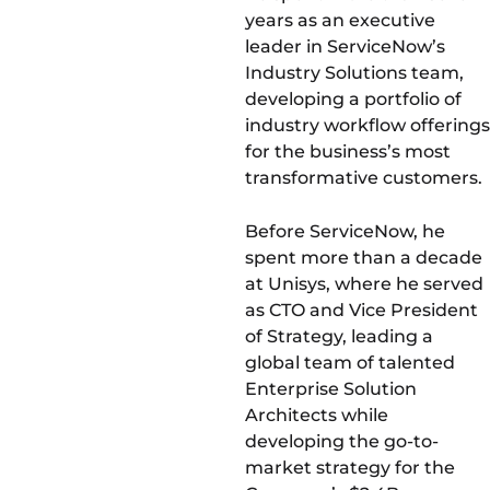
years as an executive
leader in ServiceNow’s
Industry Solutions team,
developing a portfolio of
industry workflow offerings
for the business’s most
transformative customers.
Before ServiceNow, he
spent more than a decade
at Unisys, where he served
as CTO and Vice President
of Strategy, leading a
global team of talented
Enterprise Solution
Architects while
developing the go-to-
market strategy for the